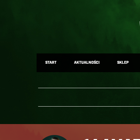
START
AKTUALNOŚCI
SKLEP