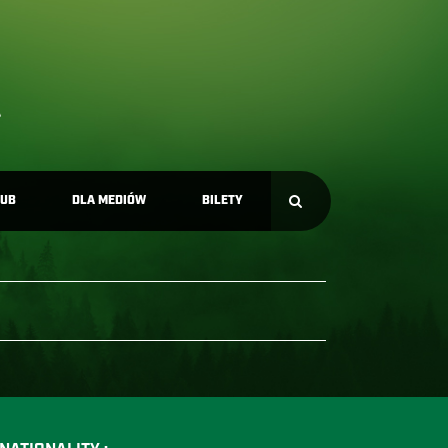
LUB
DLA MEDIÓW
BILETY