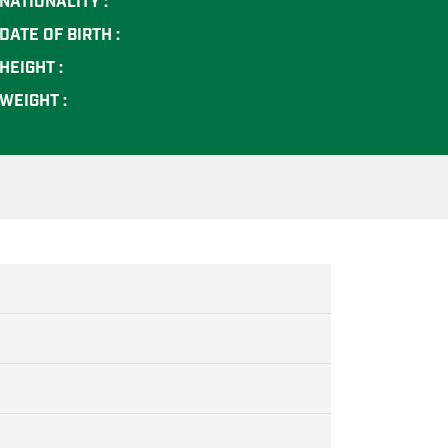
NATIONALITY :
DATE OF BIRTH :
HEIGHT :
WEIGHT :