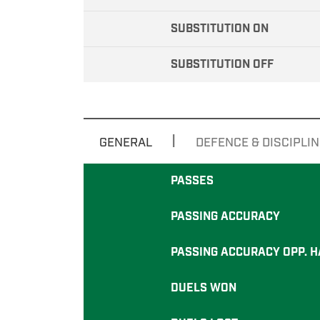
SUBSTITUTION ON
SUBSTITUTION OFF
|
GENERAL
DEFENCE & DISCIPLIN
PASSES
PASSING ACCURACY
PASSING ACCURACY OPP. H
DUELS WON