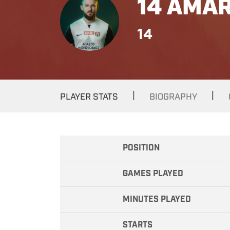
14 AMAR
14
|
|
PLAYER STATS
BIOGRAPHY
POSITION
GAMES PLAYED
MINUTES PLAYED
STARTS