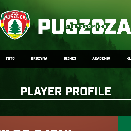
FOTO
DRUŻYNA
BIZNES
AKADEMIA
K
PLAYER PROFILE