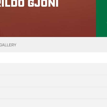
ILDO GJONI
GALLERY