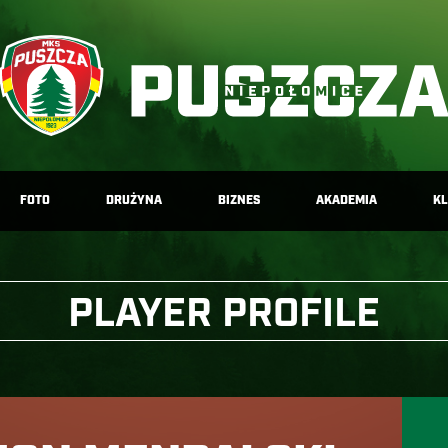
FOTO
DRUŻYNA
BIZNES
AKADEMIA
K
PLAYER PROFILE