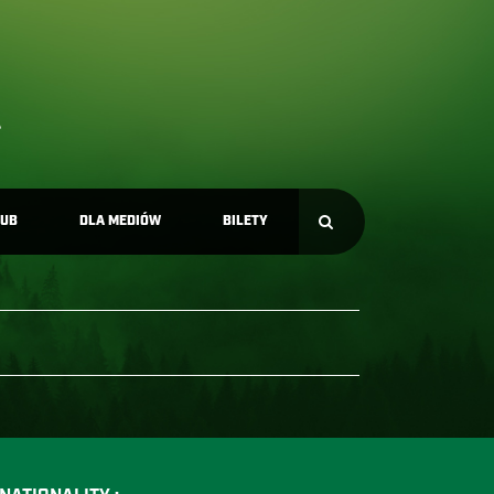
LUB
DLA MEDIÓW
BILETY