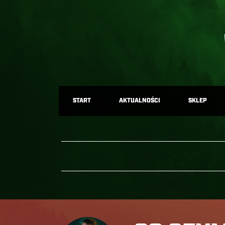
START
AKTUALNOŚCI
SKLEP