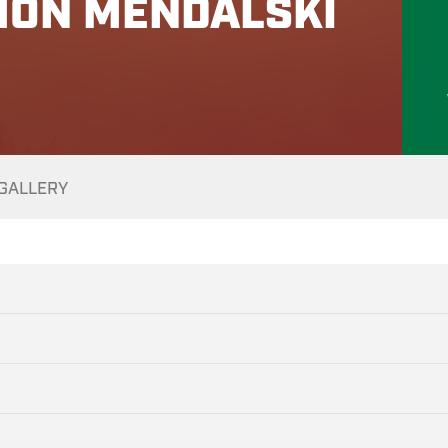
MON MENDALSKI
GALLERY