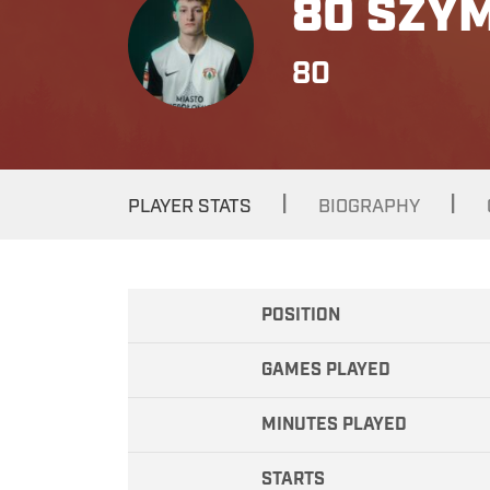
80 SZY
80
|
|
PLAYER STATS
BIOGRAPHY
POSITION
GAMES PLAYED
MINUTES PLAYED
STARTS