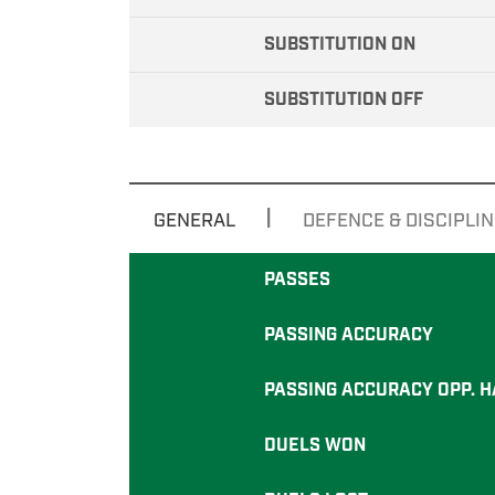
SUBSTITUTION ON
SUBSTITUTION OFF
|
GENERAL
DEFENCE & DISCIPLIN
PASSES
PASSING ACCURACY
PASSING ACCURACY OPP. H
DUELS WON