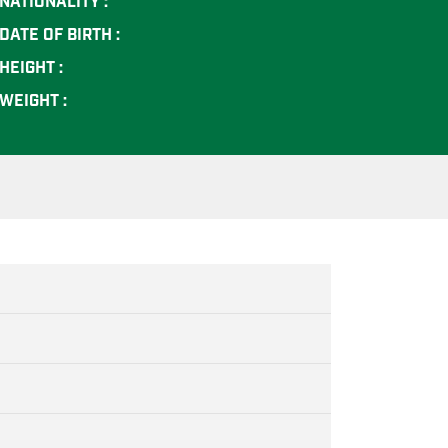
NATIONALITY :
DATE OF BIRTH :
HEIGHT :
WEIGHT :