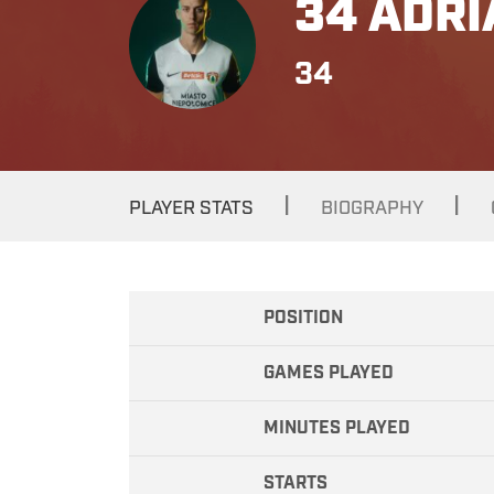
34 ADRI
34
|
|
PLAYER STATS
BIOGRAPHY
POSITION
GAMES PLAYED
MINUTES PLAYED
STARTS