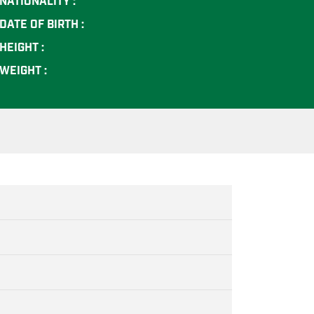
NATIONALITY :
DATE OF BIRTH :
HEIGHT :
WEIGHT :