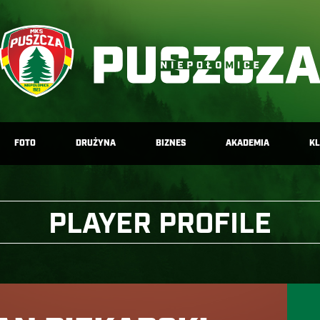
FOTO
DRUŻYNA
BIZNES
AKADEMIA
K
PLAYER PROFILE