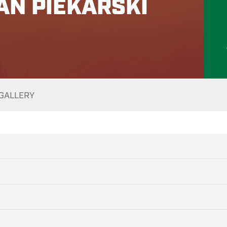
AN PIEKARSKI
GALLERY