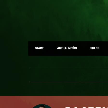
START
AKTUALNOŚCI
SKLEP