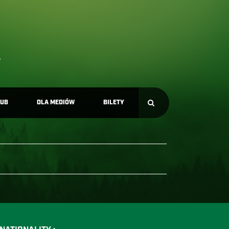
LUB
DLA MEDIÓW
BILETY