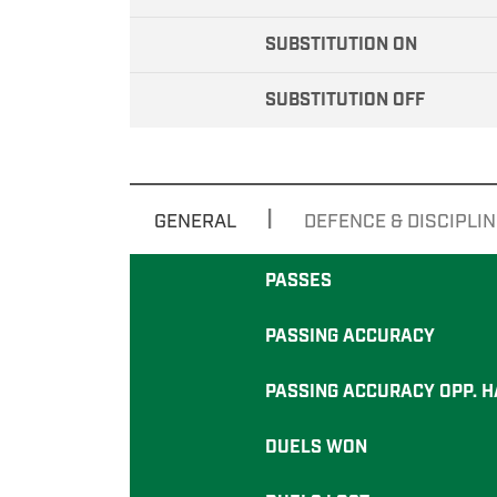
SUBSTITUTION ON
SUBSTITUTION OFF
|
GENERAL
DEFENCE & DISCIPLIN
PASSES
PASSING ACCURACY
PASSING ACCURACY OPP. H
DUELS WON