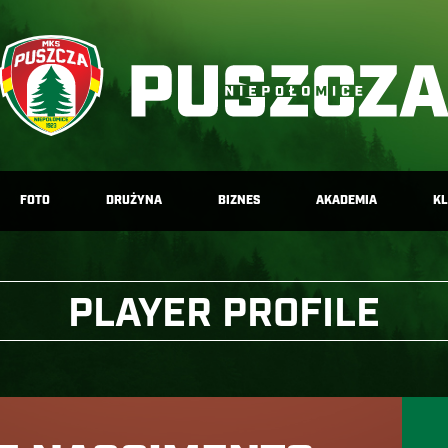
FOTO
DRUŻYNA
BIZNES
AKADEMIA
K
PLAYER PROFILE