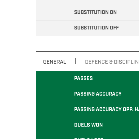
SUBSTITUTION ON
SUBSTITUTION OFF
|
GENERAL
DEFENCE & DISCIPLIN
PASSES
PASSING ACCURACY
PASSING ACCURACY OPP. H
DUELS WON