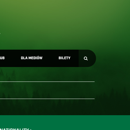
LUB
DLA MEDIÓW
BILETY