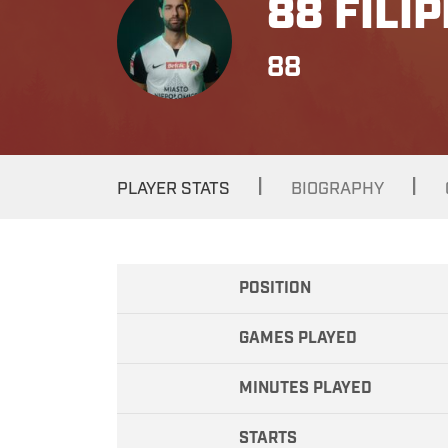
88 FILI
88
|
|
PLAYER STATS
BIOGRAPHY
POSITION
GAMES PLAYED
MINUTES PLAYED
STARTS