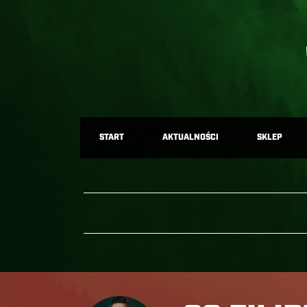
START
AKTUALNOŚCI
SKLEP