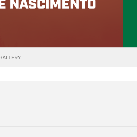
PE NASCIMENTO
GALLERY