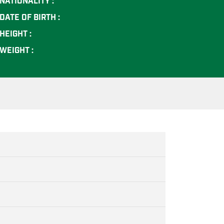
NATIONALITY :
DATE OF BIRTH :
HEIGHT :
WEIGHT :