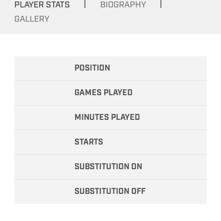
|
|
PLAYER STATS
BIOGRAPHY
GALLERY
POSITION
GAMES PLAYED
MINUTES PLAYED
STARTS
SUBSTITUTION ON
SUBSTITUTION OFF