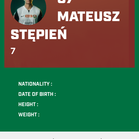
MATEUSZ
STĘPIEŃ
7
NATIONALITY :
DATE OF BIRTH :
HEIGHT :
WEIGHT :