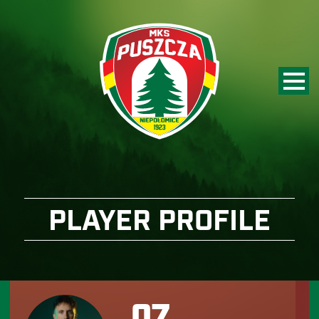
PLAYER PROFILE
07