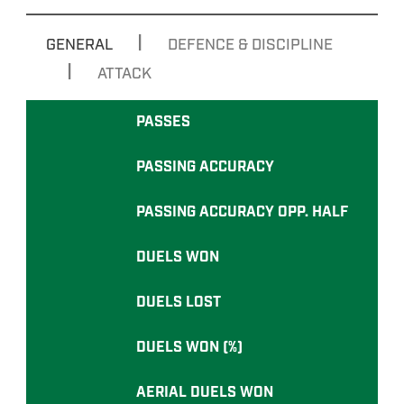
|
GENERAL
DEFENCE & DISCIPLINE
|
ATTACK
PASSES
PASSING ACCURACY
PASSING ACCURACY OPP. HALF
DUELS WON
DUELS LOST
DUELS WON (%)
AERIAL DUELS WON